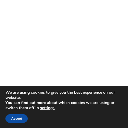
We are using cookies to give you the best experience on our
website.
You can find out more about which cookies we are using or
switch them off in
settings
.
Accept