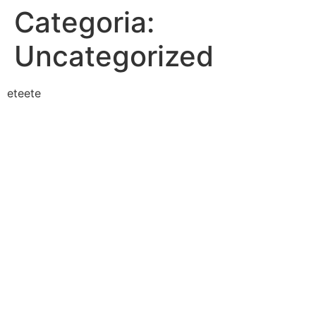
Categoria:
Uncategorized
eteete